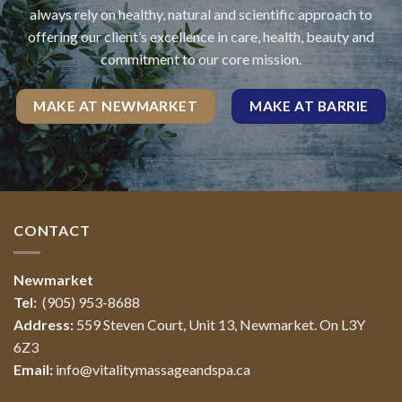
always rely on healthy, natural and scientific approach to
offering our client’s excellence in care, health, beauty and
commitment to our core mission.
MAKE AT NEWMARKET
MAKE AT BARRIE
CONTACT
Newmarket
Tel:
(905) 953-8688
Address:
559 Steven Court, Unit 13, Newmarket. On L3Y
6Z3
Email:
info@vitalitymassageandspa.ca