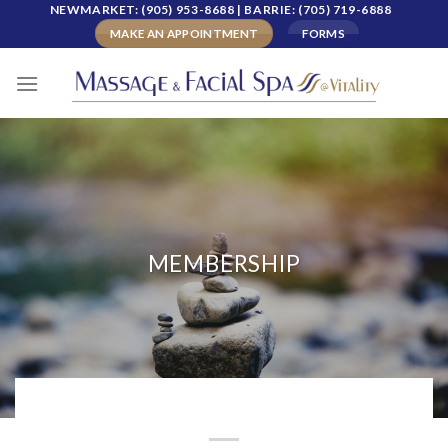
Skip
NEWMARKET: (905) 953-8688 | BARRIE: (705) 719-6888
to
MAKE AN APPOINTMENT
FORMS
content
MEMBERSHIP