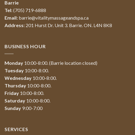
Barrie
Tel:
(705) 719-6888
Email:
barrie@vitalitymassageandspa.ca
Address:
201 Hurst Dr. Unit 3. Barrie. ON. L4N 8K8
BUSINESS HOUR
Monday
10:00-8:00. (Barrie location closed)
Tuesday
10:00-8:00.
Wednesday
10:00-8:00.
Thursday
10:00-8:00.
Friday
10:00-8:00.
Saturday
10:00-8:00.
Sunday
9:00-7:00
SERVICES