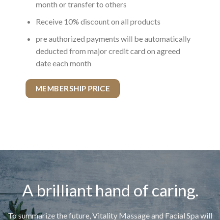
month or transfer to others
Receive 10% discount on all products
pre authorized payments will be automatically
deducted from major credit card on agreed
date each month
MEMBERSHIP PRICE
A brilliant hand of caring.
To summarize the future, Vitality Massage and Facial Spa will