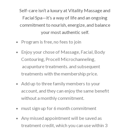
Self-care isn’t a luxury at Vitality Massage and
Facial Spa—it’s a way of life and an ongoing
commitment to nourish, energize, and balance
your most authentic self.
Program is free, no fees to join
Enjoy your chose of Massage, Facial, Body
Contouring, Procell Microchanneling,
acupunture treatments. and subsequent
treatments with the membership price.
Add up to three family members to your
account, and they can enjoy the same benefit
without a monthly commitment.
must sign up for 6 month commitment
Any missed appointment will be saved as
treatment credit, which you can use within 3