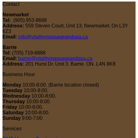
Contact
Newmarket
Tel:
(905) 953-8688
Address:
559 Steven Court, Unit 13, Newmarket. On L3Y
6Z3
Email:
info@vitalitymassageandspa.ca
Barrie
Tel:
(705) 719-6888
Email:
barrie@vitalitymassageandspa.ca
Address:
201 Hurst Dr. Unit 3. Barrie. ON. L4N 8K8
Business Hour
Monday
10:00-8:00. (Barrie location closed)
Tuesday
10:00-8:00.
Wednesday
10:00-8:00.
Thursday
10:00-8:00.
Friday
10:00-8:00.
Saturday
10:00-8:00.
Sunday
9:00-7:00
Services