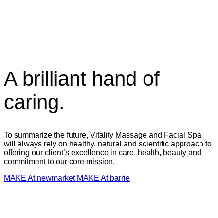
A brilliant hand of
caring.
To summarize the future, Vitality Massage and Facial Spa
will always rely on healthy, natural and scientific approach to
offering our client’s excellence in care, health, beauty and
commitment to our core mission.
MAKE At newmarket
MAKE At barrie