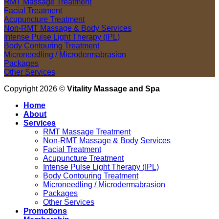
RMT Massage Treatment
Facial Treatment
Acupuncture Treatment
Non-RMT Massage & Body Services
Intense Pulse Light Therapy (IPL)
Body Contouring Treatment
Microneedling / Microdermabrasion
Packages
Other Services
Copyright 2026 ©
Vitality Massage and Spa
Home
About
Services
RMT Massage Treatment
Non-RMT Massage & Body Services
Facial Treatment
Acupuncture Treatment
Intense Pulse Light Therapy (IPL)
Body Contouring Treatment
Microneedling / Microdermabrasion
Packages
Other Services
Promotions