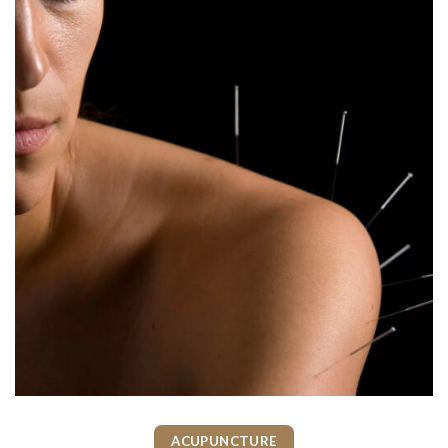
ACUPUNCTURE