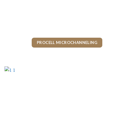
PROCELL MICROCHANNELING