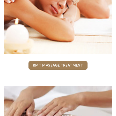
RMT MASSAGE TREATMENT