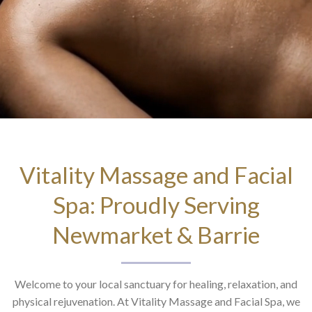
Vitality Massage and Facial
Spa: Proudly Serving
Newmarket & Barrie
Welcome to your local sanctuary for healing, relaxation, and
physical rejuvenation. At Vitality Massage and Facial Spa, we