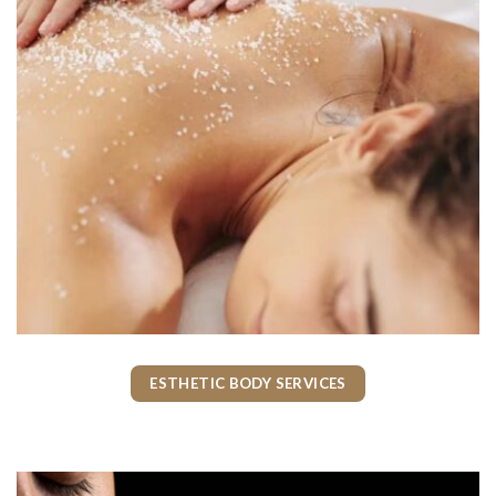
ESTHETIC BODY SERVICES