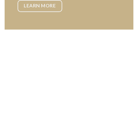
LEARN MORE