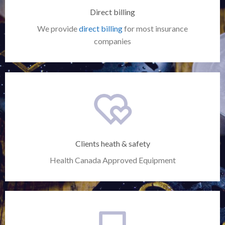
Direct billing
We provide
direct billing
for most insurance
companies
Clients heath & safety
Health Canada Approved Equipment