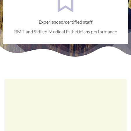
Experienced/certified staff
RMT and Skilled Medical Estheticians performance