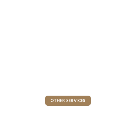
OTHER SERVICES