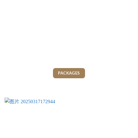
PACKAGES