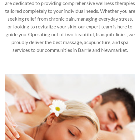
are dedicated to providing comprehensive wellness therapies
tailored completely to your individual needs. Whether you are
seeking relief from chronic pain, managing everyday stress,
or looking to revitalize your skin, our expert team is here to
guide you. Operating out of two beautiful, tranquil clinics, we
proudly deliver the best massage, acupuncture, and spa
services to our communities in Barrie and Newmarket.