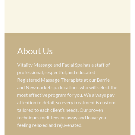
About Us
Vitality Massage and Facial Spa has a staff of
professional, respectful, and educated
Registered Massage Therapists at our Barrie
and Newmarket spa locations who will select the
most effective program for you. We always pay
attention to detail, so every treatment is custom
tailored to each client’s needs. Our proven
techniques melt tension away and leave you
feeling relaxed and rejuvenated.