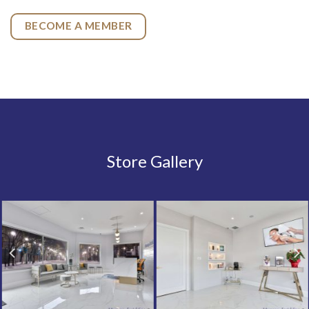
BECOME A MEMBER
Store Gallery