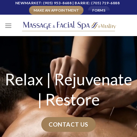
Skip
NEWMARKET: (905) 953-8688 | BARRIE: (705) 719-6888
to
MAKE AN APPOINTMENT
FORMS
content
Relax
|
Rejuvenate
|
Restore
CONTACT US