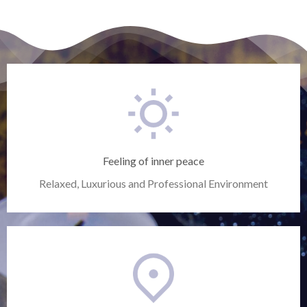
Feeling of inner peace
Relaxed, Luxurious and Professional Environment