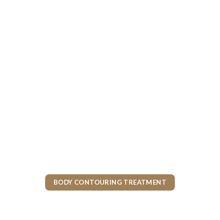
BODY CONTOURING TREATMENT