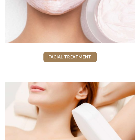
FACIAL TREATMENT