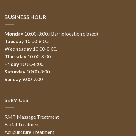
BUSINESS HOUR
Monday
10:00-8:00. (Barrie location closed)
Tuesday
10:00-8:00.
Wednesday
10:00-8:00.
Thursday
10:00-8:00.
Friday
10:00-8:00.
Saturday
10:00-8:00.
Sunday
9:00-7:00
SERVICES
RMT Massage Treatment
Facial Treatment
Acupuncture Treatment