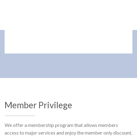
Member Privilege
We offer a membership program that allows members
access to major services and enjoy the member only discount.