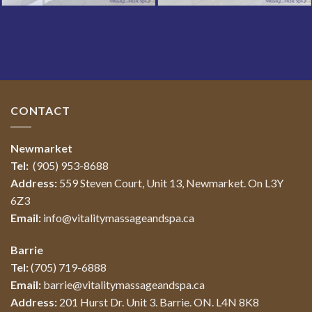
CONTACT
Newmarket
Tel:
(905) 953-8688
Address:
559 Steven Court, Unit 13, Newmarket. On L3Y
6Z3
Email:
info@vitalitymassageandspa.ca
Barrie
Tel:
(705) 719-6888
Email:
barrie@vitalitymassageandspa.ca
Address:
201 Hurst Dr. Unit 3. Barrie. ON. L4N 8K8