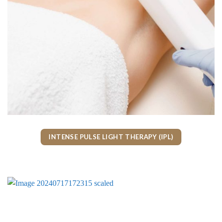
INTENSE PULSE LIGHT THERAPY (IPL)